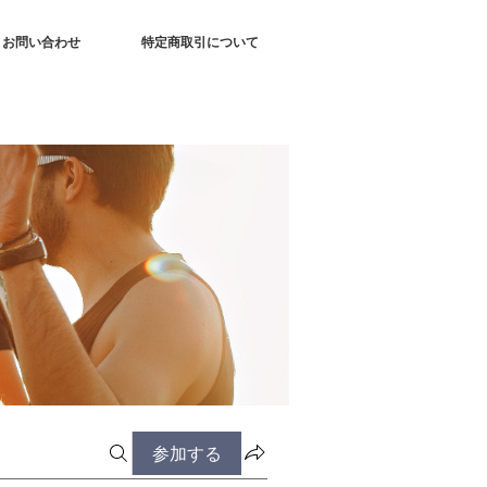
お問い合わせ
特定商取引について
参加する