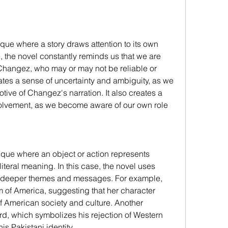
ique where a story draws attention to its own 
se, the novel constantly reminds us that we are 
y Changez, who may or may not be reliable or 
eates a sense of uncertainty and ambiguity, as we 
tive of Changez's narration. It also creates a 
nvolvement, as we become aware of our own role 
ique where an object or action represents 
iteral meaning. In this case, the novel uses 
 deeper themes and messages. For example, 
 of America, suggesting that her character 
 American society and culture. Another 
, which symbolizes his rejection of Western 
s Pakistani identity.