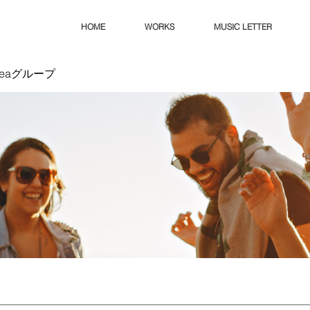
HOME
WORKS
MUSIC LETTER
Ideaグループ