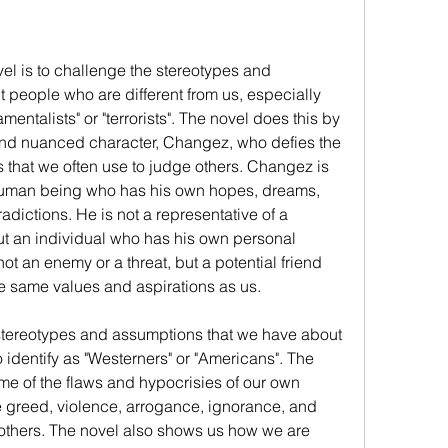
el is to challenge the stereotypes and 
people who are different from us, especially 
ntalists" or "terrorists". The novel does this by 
nd nuanced character, Changez, who defies the 
 that we often use to judge others. Changez is 
 a human being who has his own hopes, dreams, 
adictions. He is not a representative of a 
but an individual who has his own personal 
ot an enemy or a threat, but a potential friend 
e same values and aspirations as us.
stereotypes and assumptions that we have about 
identify as "Westerners" or "Americans". The 
e of the flaws and hypocrisies of our own 
 greed, violence, arrogance, ignorance, and 
on others. The novel also shows us how we are 