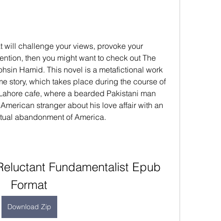
at will challenge your views, provoke your 
ention, then you might want to check out The 
sin Hamid. This novel is a metafictional work 
me story, which takes place during the course of 
 Lahore cafe, where a bearded Pakistani man 
American stranger about his love affair with an 
tual abandonment of America.
eluctant Fundamentalist Epub 
Format
Download Zip