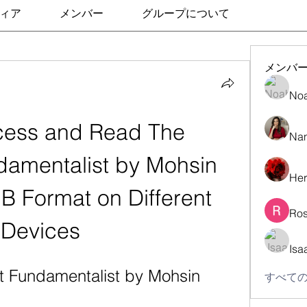
ィア
メンバー
グループについて
メンバ
No
ess and Read The 
Nan
damentalist by Mohsin 
Her
 Format on Different 
Ros
Devices
Isa
t Fundamentalist by Mohsin 
すべての