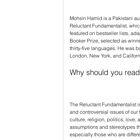
Mohsin Hamid is a Pakistani aut
Reluctant Fundamentalist, whic
featured on bestseller lists, ada
Booker Prize, selected as winner
thirty-five languages. He was bor
London, New York, and Californ
Why should you read
The Reluctant Fundamentalist is
and controversial issues of our t
culture, religion, politics, love, 
assumptions and stereotypes th
especially those who are different