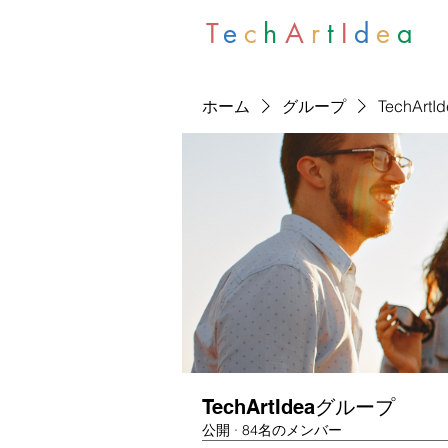
T
e
c
h
A
r
t
I
d
e
a
ホーム
グループ
TechArt
TechArtIdeaグループ
公開
·
84名のメンバー