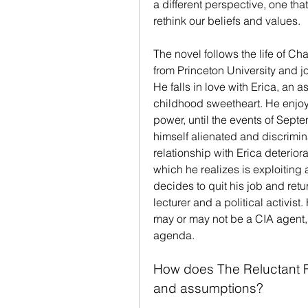
a different perspective, one th
rethink our beliefs and values.
The novel follows the life of C
from Princeton University and jo
He falls in love with Erica, an a
childhood sweetheart. He enjoy
power, until the events of Sept
himself alienated and discrimin
relationship with Erica deterior
which he realizes is exploiting 
decides to quit his job and retu
lecturer and a political activist.
may or may not be a CIA agent,
agenda.
How does The Reluctant F
and assumptions?