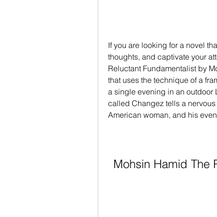
If you are looking for a novel th
thoughts, and captivate your att
Reluctant Fundamentalist by Moh
that uses the technique of a fra
a single evening in an outdoor
called Changez tells a nervous 
American woman, and his even
Mohsin Hamid The R