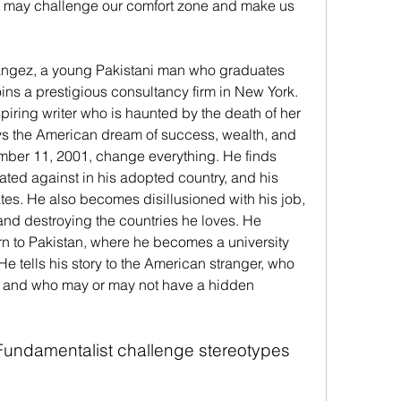
at may challenge our comfort zone and make us 
hangez, a young Pakistani man who graduates 
ins a prestigious consultancy firm in New York. 
spiring writer who is haunted by the death of her 
s the American dream of success, wealth, and 
ember 11, 2001, change everything. He finds 
ated against in his adopted country, and his 
ates. He also becomes disillusioned with his job, 
and destroying the countries he loves. He 
rn to Pakistan, where he becomes a university 
 He tells his story to the American stranger, who 
 and who may or may not have a hidden 
undamentalist challenge stereotypes 