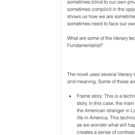
sometimes blind to our own pri
sometimes complicit in the oppr
shows us how we are sometimes
sometimes need to face our own
What are some of the literary t
Fundamentalist?
The novel uses several literary
and meaning. Some of these ar
Frame story: This is a tec
story. In this case, the ma
the American stranger in La
life in America. This techn
as we wonder what will happ
creates a sense of contrast