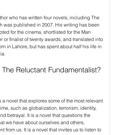
hor who has written four novels, including The 
h was published in 2007. His writing has been 
pted for the cinema, shortlisted for the Man 
 or finalist of twenty awards, and translated into 
n in Lahore, but has spent about half his life in 
ia.
 The Reluctant Fundamentalist?
 a novel that explores some of the most relevant 
ime, such as globalization, terrorism, identity, 
and betrayal. It is a novel that questions the 
at we have about ourselves and others, 
 from us. It is a novel that invites us to listen to 