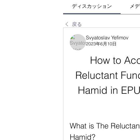
ディスカッション
メデ
戻る
Svyatoslav Yefimov
2023年6月10日
How to Acc
Reluctant Fun
Hamid in EPUB
What is The Reluctan
Hamid?