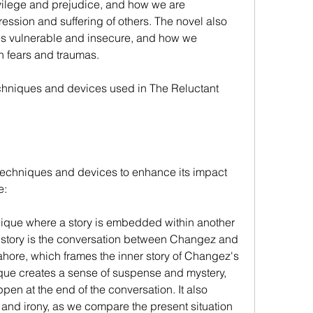
vilege and prejudice, and how we are 
ession and suffering of others. The novel also 
 vulnerable and insecure, and how we 
 fears and traumas.
echniques and devices used in The Reluctant 
 techniques and devices to enhance its impact 
e:
hnique where a story is embedded within another 
in story is the conversation between Changez and 
hore, which frames the inner story of Changez's 
ique creates a sense of suspense and mystery, 
en at the end of the conversation. It also 
 and irony, as we compare the present situation 