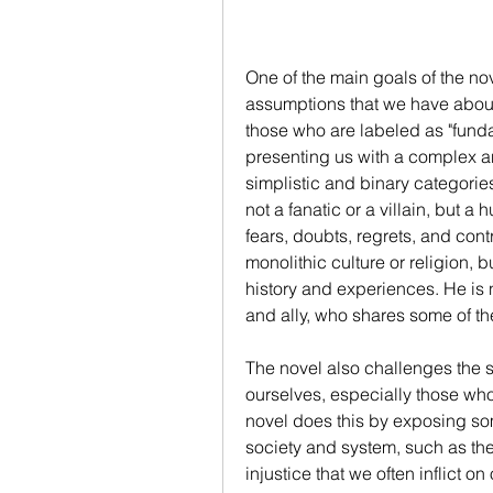
One of the main goals of the nov
assumptions that we have about 
those who are labeled as "fundame
presenting us with a complex a
simplistic and binary categories
not a fanatic or a villain, but
fears, doubts, regrets, and contr
monolithic culture or religion, 
history and experiences. He is n
and ally, who shares some of th
The novel also challenges the 
ourselves, especially those who 
novel does this by exposing som
society and system, such as the
injustice that we often inflict 