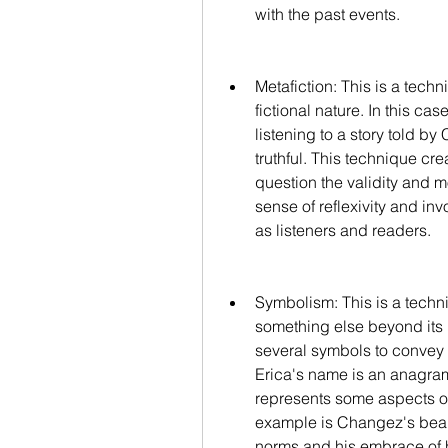
with the past events.
Metafiction: This is a techn
fictional nature. In this ca
listening to a story told b
truthful. This technique cr
question the validity and mo
sense of reflexivity and i
as listeners and readers.
Symbolism: This is a techn
something else beyond its l
several symbols to convey
Erica's name is an anagram
represents some aspects of
example is Changez's beard
norms and his embrace of hi