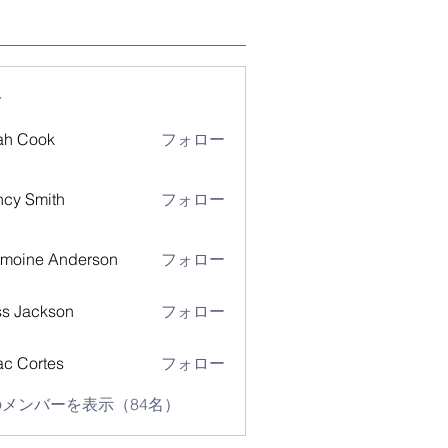
ー
ah Cook
フォロー
cy Smith
フォロー
moine Anderson
フォロー
s Jackson
フォロー
ac Cortes
フォロー
メンバーを表示（84名）