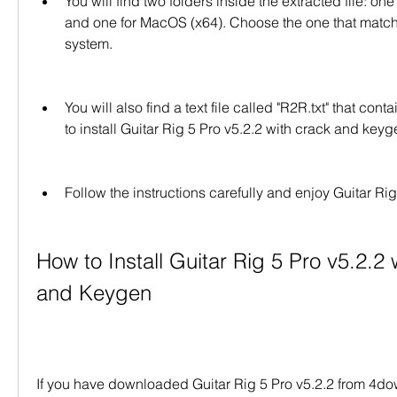
You will find two folders inside the extracted file: on
and one for MacOS (x64). Choose the one that match
system.
You will also find a text file called "R2R.txt" that cont
to install Guitar Rig 5 Pro v5.2.2 with crack and keyg
Follow the instructions carefully and enjoy Guitar Rig 
How to Install Guitar Rig 5 Pro v5.2.2 
and Keygen
If you have downloaded Guitar Rig 5 Pro v5.2.2 from 4dow