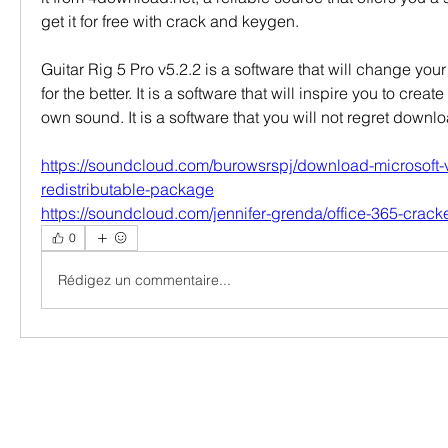
get it for free with crack and keygen.
Guitar Rig 5 Pro v5.2.2 is a software that will change your
for the better. It is a software that will inspire you to crea
own sound. It is a software that you will not regret dow
https://soundcloud.com/burowsrspj/download-microsoft-
redistributable-package
https://soundcloud.com/jennifer-grenda/office-365-crac
0
Rédigez un commentaire...