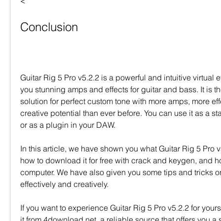
<
Conclusion
Guitar Rig 5 Pro v5.2.2 is a powerful and intuitive virtual ef
you stunning amps and effects for guitar and bass. It is th
solution for perfect custom tone with more amps, more eff
creative potential than ever before. You can use it as a s
or as a plugin in your DAW.
In this article, we have shown you what Guitar Rig 5 Pro v5
how to download it for free with crack and keygen, and how 
computer. We have also given you some tips and tricks on 
effectively and creatively.
If you want to experience Guitar Rig 5 Pro v5.2.2 for your
it from 4download.net, a reliable source that offers you a 