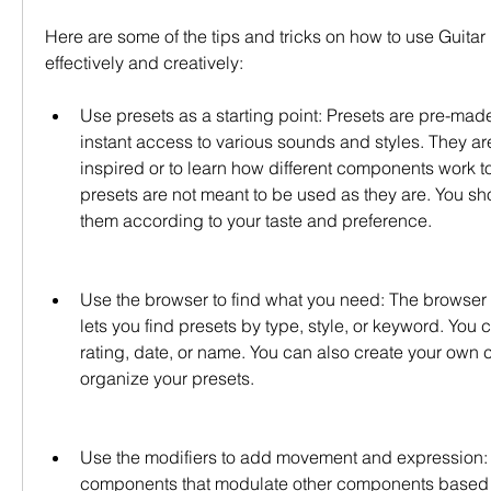
Here are some of the tips and tricks on how to use Guitar 
effectively and creatively:
Use presets as a starting point: Presets are pre-made 
instant access to various sounds and styles. They are
inspired or to learn how different components work t
presets are not meant to be used as they are. You sh
them according to your taste and preference.
Use the browser to find what you need: The browser i
lets you find presets by type, style, or keyword. You c
rating, date, or name. You can also create your own c
organize your presets.
Use the modifiers to add movement and expression: M
components that modulate other components based o