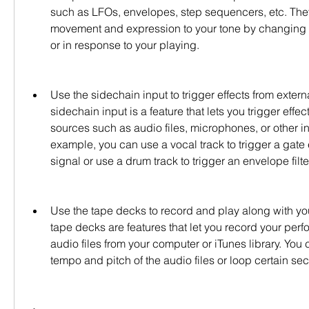
such as LFOs, envelopes, step sequencers, etc. They
movement and expression to your tone by changing p
or in response to your playing.
Use the sidechain input to trigger effects from extern
sidechain input is a feature that lets you trigger effect
sources such as audio files, microphones, or other in
example, you can use a vocal track to trigger a gate e
signal or use a drum track to trigger an envelope filt
Use the tape decks to record and play along with your
tape decks are features that let you record your perf
audio files from your computer or iTunes library. You c
tempo and pitch of the audio files or loop certain sec