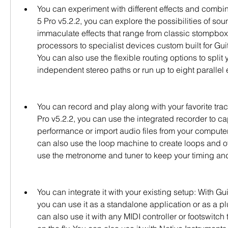
You can experiment with different effects and combina
5 Pro v5.2.2, you can explore the possibilities of sou
immaculate effects that range from classic stompbox
processors to specialist devices custom built for Guit
You can also use the flexible routing options to split y
independent stereo paths or run up to eight parallel 
You can record and play along with your favorite track
Pro v5.2.2, you can use the integrated recorder to ca
performance or import audio files from your computer o
can also use the loop machine to create loops and ov
use the metronome and tuner to keep your timing and
You can integrate it with your existing setup: With Guit
you can use it as a standalone application or as a pl
can also use it with any MIDI controller or footswitch 