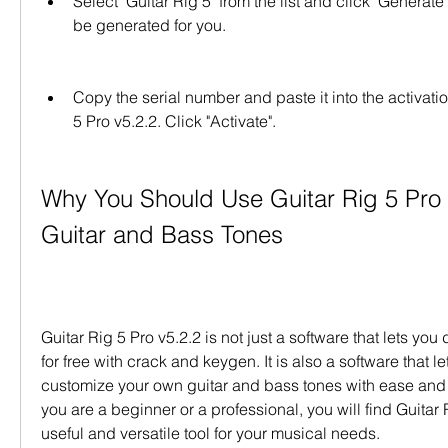
Select "Guitar Rig 5" from the list and click "Generate"
be generated for you.
Copy the serial number and paste it into the activati
5 Pro v5.2.2. Click "Activate".
Why You Should Use Guitar Rig 5 Pro v
Guitar and Bass Tones
Guitar Rig 5 Pro v5.2.2 is not just a software that lets you 
for free with crack and keygen. It is also a software that l
customize your own guitar and bass tones with ease and 
you are a beginner or a professional, you will find Guitar R
useful and versatile tool for your musical needs.