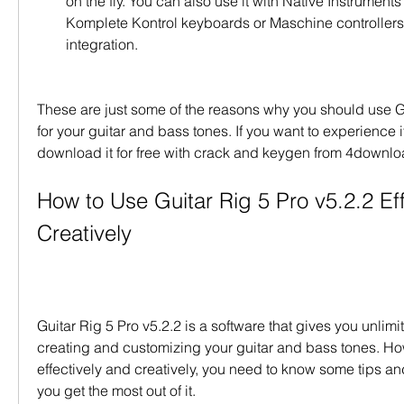
on the fly. You can also use it with Native Instrument
Komplete Kontrol keyboards or Maschine controllers 
integration.
These are just some of the reasons why you should use Gu
for your guitar and bass tones. If you want to experience it
download it for free with crack and keygen from 4downlo
How to Use Guitar Rig 5 Pro v5.2.2 Eff
Creatively
Guitar Rig 5 Pro v5.2.2 is a software that gives you unlimite
creating and customizing your guitar and bass tones. Howe
effectively and creatively, you need to know some tips and 
you get the most out of it.