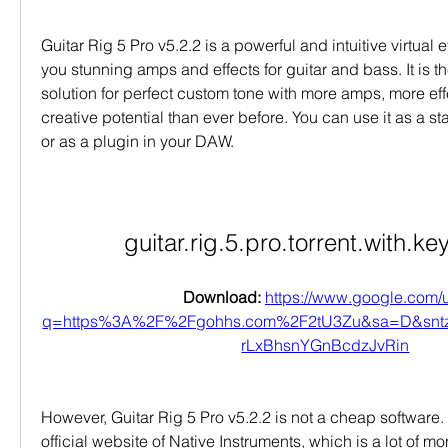
Guitar Rig 5 Pro v5.2.2 is a powerful and intuitive virtual ef
you stunning amps and effects for guitar and bass. It is th
solution for perfect custom tone with more amps, more eff
creative potential than ever before. You can use it as a s
or as a plugin in your DAW.
guitar.rig.5.pro.torrent.with.ke
Download: 
https://www.google.com/u
q=https%3A%2F%2Fgohhs.com%2F2tU3Zu&sa=D&sn
rLxBhsnYGnBcdzJvRin
However, Guitar Rig 5 Pro v5.2.2 is not a cheap software. 
official website of Native Instruments, which is a lot of mo