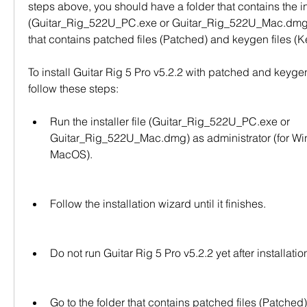
steps above, you should have a folder that contains the inst
(Guitar_Rig_522U_PC.exe or Guitar_Rig_522U_Mac.dmg) 
that contains patched files (Patched) and keygen files (
To install Guitar Rig 5 Pro v5.2.2 with patched and keygen 
follow these steps:
Run the installer file (Guitar_Rig_522U_PC.exe or 
Guitar_Rig_522U_Mac.dmg) as administrator (for Wind
MacOS).
Follow the installation wizard until it finishes.
Do not run Guitar Rig 5 Pro v5.2.2 yet after installatio
Go to the folder that contains patched files (Patched