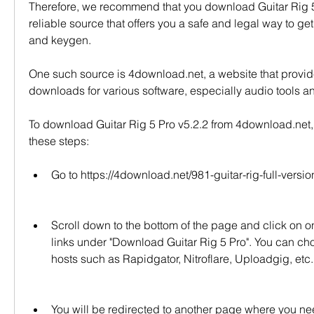
Therefore, we recommend that you download Guitar Rig 5 
reliable source that offers you a safe and legal way to get i
and keygen.
One such source is 4download.net, a website that provid
downloads for various software, especially audio tools a
To download Guitar Rig 5 Pro v5.2.2 from 4download.net, 
these steps:
Go to https://4download.net/981-guitar-rig-full-versio
Scroll down to the bottom of the page and click on o
links under "Download Guitar Rig 5 Pro". You can choos
hosts such as Rapidgator, Nitroflare, Uploadgig, etc.
You will be redirected to another page where you ne