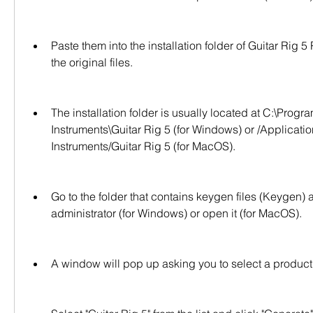
Paste them into the installation folder of Guitar Rig 5 
the original files.
The installation folder is usually located at C:\Progra
Instruments\Guitar Rig 5 (for Windows) or /Applicatio
Instruments/Guitar Rig 5 (for MacOS).
Go to the folder that contains keygen files (Keygen) 
administrator (for Windows) or open it (for MacOS).
A window will pop up asking you to select a product f