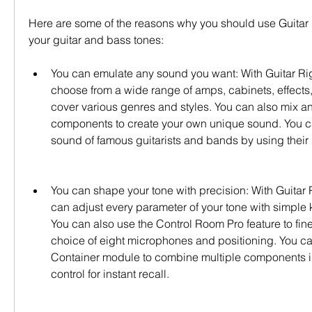
Here are some of the reasons why you should use Guitar Ri
your guitar and bass tones:
You can emulate any sound you want: With Guitar Rig 
choose from a wide range of amps, cabinets, effects, 
cover various genres and styles. You can also mix an
components to create your own unique sound. You c
sound of famous guitarists and bands by using their 
You can shape your tone with precision: With Guitar R
can adjust every parameter of your tone with simple 
You can also use the Control Room Pro feature to fine
choice of eight microphones and positioning. You can
Container module to combine multiple components in
control for instant recall.