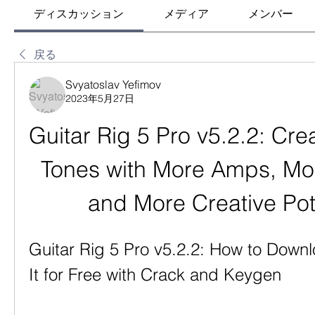
ディスカッション
メディア
メンバー
戻る
Svyatoslav Yefimov
2023年5月27日
Guitar Rig 5 Pro v5.2.2: Cre
Tones with More Amps, Mor
and More Creative Pot
Guitar Rig 5 Pro v5.2.2: How to Downlo
It for Free with Crack and Keygen