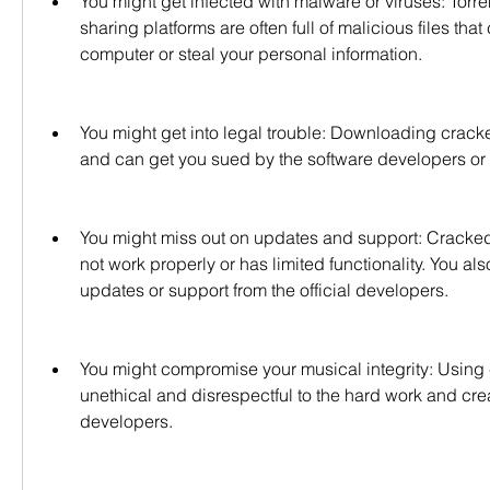
You might get infected with malware or viruses: Torren
sharing platforms are often full of malicious files that
computer or steal your personal information.
You might get into legal trouble: Downloading cracked
and can get you sued by the software developers or a
You might miss out on updates and support: Cracked 
not work properly or has limited functionality. You als
updates or support from the official developers.
You might compromise your musical integrity: Using 
unethical and disrespectful to the hard work and creat
developers.