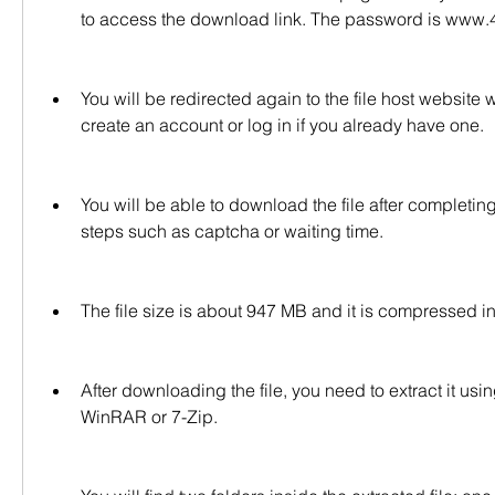
to access the download link. The password is www.
You will be redirected again to the file host website 
create an account or log in if you already have one.
You will be able to download the file after completing
steps such as captcha or waiting time.
The file size is about 947 MB and it is compressed i
After downloading the file, you need to extract it us
WinRAR or 7-Zip.