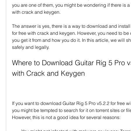
you are one of them, you might be wondering if there is a wa
with crack and keygen.
The answer is yes, there is a way to download and install 
for free with crack and keygen. However, you need to be 
you get it from and how you do it. In this article, we will s
safely and legally.
Where to Download Guitar Rig 5 Pro v5
with Crack and Keygen
If you want to download Guitar Rig 5 Pro v5.2.2 for free w
you might be tempted to search for it on torrent sites or fil
However, this is not a good idea for several reasons: