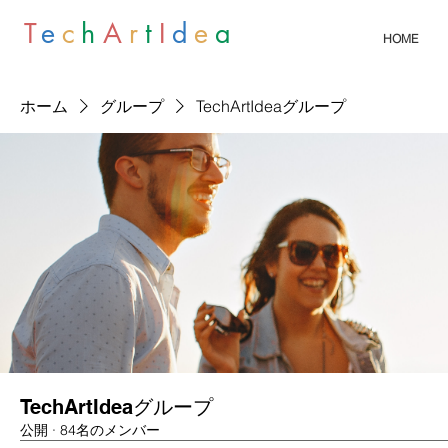
T
e
c
h
A
r
t
I
d
e
a
HOME
ホーム
グループ
TechArtIdeaグループ
TechArtIdeaグループ
公開
·
84名のメンバー