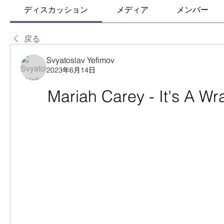
ディスカッション
メディア
メンバー
戻る
Svyatoslav Yefimov
2023年6月14日
Mariah Carey - It's A W