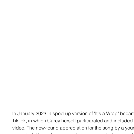
In January 2023, a sped-up version of "It's a Wrap" becam
TikTok, in which Carey herself participated and included 
video. The new-found appreciation for the song by a you