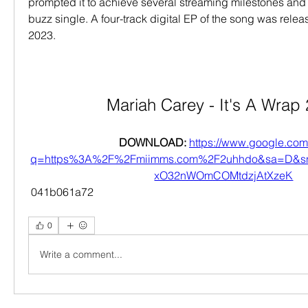
prompted it to achieve several streaming milestones and 
buzz single. A four-track digital EP of the song was relea
2023.
Mariah Carey - It's A Wrap
DOWNLOAD: 
https://www.google.com/
q=https%3A%2F%2Fmiimms.com%2F2uhhdo&sa=D&s
xO32nWOmCOMtdzjAtXzeK
 041b061a72
0
Write a comment...