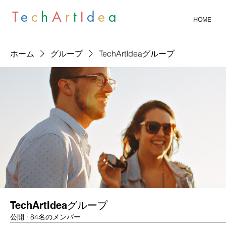
T
e
c
h
A
r
t
I
d
e
a
HOME
ホーム
グループ
TechArtIdeaグループ
TechArtIdeaグループ
公開
·
84名のメンバー