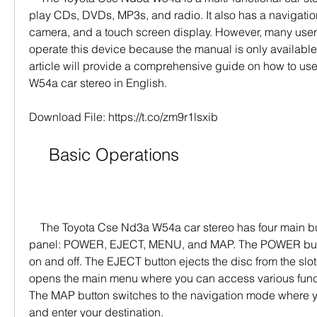
play CDs, DVDs, MP3s, and radio. It also has a navigation
camera, and a touch screen display. However, many users ma
operate this device because the manual is only available
article will provide a comprehensive guide on how to us
W54a car stereo in English.
Download File: https://t.co/zm9r1lsxib
    Basic Operations
    The Toyota Cse Nd3a W54a car stereo has four main buttons on the front 
panel: POWER, EJECT, MENU, and MAP. The POWER butto
on and off. The EJECT button ejects the disc from the slo
opens the main menu where you can access various functi
The MAP button switches to the navigation mode where y
and enter your destination.