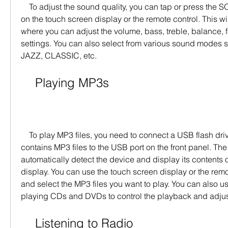
    To adjust the sound quality, you can tap or press the SOUND icon or button 
on the touch screen display or the remote control. This w
where you can adjust the volume, bass, treble, balance, f
settings. You can also select from various sound modes 
JAZZ, CLASSIC, etc.
    Playing MP3s
    To play MP3 files, you need to connect a USB flash drive or an iPod that 
contains MP3 files to the USB port on the front panel. The 
automatically detect the device and display its contents 
display. You can use the touch screen display or the remo
and select the MP3 files you want to play. You can also us
playing CDs and DVDs to control the playback and adjust
    Listening to Radio