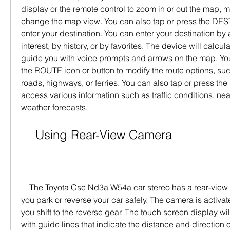
display or the remote control to zoom in or out the map, m
change the map view. You can also tap or press the DEST 
enter your destination. You can enter your destination by 
interest, by history, or by favorites. The device will calcul
guide you with voice prompts and arrows on the map. You
the ROUTE icon or button to modify the route options, such
roads, highways, or ferries. You can also tap or press the 
access various information such as traffic conditions, nearb
weather forecasts.
    Using Rear-View Camera
    The Toyota Cse Nd3a W54a car stereo has a rear-view camera that can help 
you park or reverse your car safely. The camera is activa
you shift to the reverse gear. The touch screen display wil
with guide lines that indicate the distance and direction o