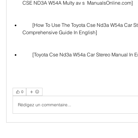
CSE ND3A W54A Multy av s  ManualsOnline.com]
        [How To Use The Toyota Cse Nd3a W54a Car Stereo: A 
Comprehensive Guide In English]
        [Toyota Cse Nd3a W54a Car Stereo Manual In 
0
Rédigez un commentaire...