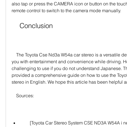
also tap or press the CAMERA icon or button on the touch
remote control to switch to the camera mode manually.
    Conclusion
    The Toyota Cse Nd3a W54a car stereo is a versatile device that can provide 
you with entertainment and convenience while driving. Ho
challenging to use if you do not understand Japanese. Thi
provided a comprehensive guide on how to use the Toyo
stereo in English. We hope this article has been helpful a
    Sources:
        [Toyota Car Stereo System CSE ND3A W54A i need the manual for the 