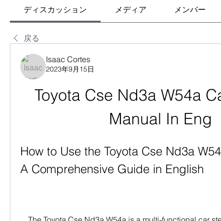
ディスカッション
メディア
メンバー
戻る
Isaac Cortes
2023年9月15日
Toyota Cse Nd3a W54a Car
Manual In Eng
How to Use the Toyota Cse Nd3a W54a
A Comprehensive Guide in English
    The Toyota Cse Nd3a W54a is a multi-functional car stereo system that can 