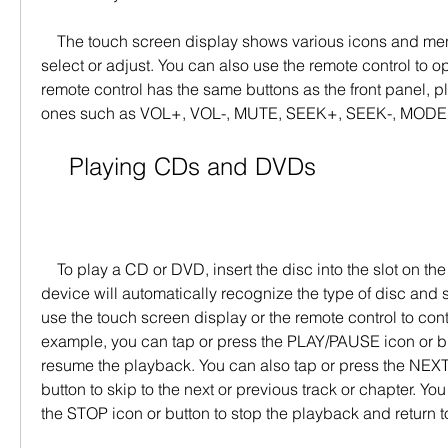
    The touch screen display shows various icons and menus that you can tap to 
select or adjust. You can also use the remote control to o
remote control has the same buttons as the front panel, p
ones such as VOL+, VOL-, MUTE, SEEK+, SEEK-, MODE,
    Playing CDs and DVDs
    To play a CD or DVD, insert the disc into the slot on the front panel. The 
device will automatically recognize the type of disc and st
use the touch screen display or the remote control to cont
example, you can tap or press the PLAY/PAUSE icon or bu
resume the playback. You can also tap or press the NEXT
button to skip to the next or previous track or chapter. You
the STOP icon or button to stop the playback and return 