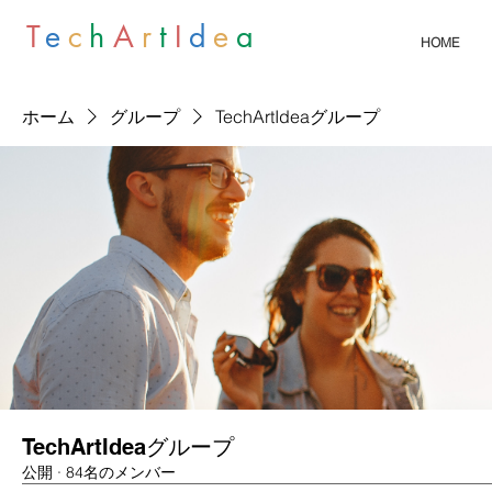
T
e
c
h
A
r
t
I
d
e
a
HOME
ホーム
グループ
TechArtIdeaグループ
TechArtIdeaグループ
公開
·
84名のメンバー