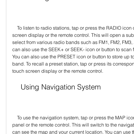
    To listen to radio stations, tap or press the RADIO icon or button on the touch 
screen display or the remote control. This will open a s
select from various radio bands such as FM1, FM2, FM3, 
can also use the SEEK+ or SEEK- icon or button to scan for
You can also use the PRESET icon or button to store up to 
band. To recall a preset station, tap or press its corresp
touch screen display or the remote control.
    Using Navigation System
    To use the navigation system, tap or press the MAP icon or button on the front 
panel or the remote control. This will switch to the navig
can see the map and your current location. You can use t