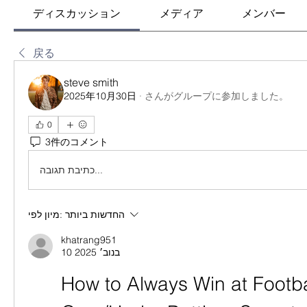
ディスカッション
メディア
メンバー
戻る
steve smith
2025年10月30日
·
さんがグループに参加しました。
0
3件のコメント
כתיבת תגובה...
מיון לפי:
החדשות ביותר
khatrang951
10 בנוב׳ 2025
How to Always Win at Footbal