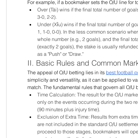
For example, if a bookmaker sets the O/U line for to
Over (Tài) wins if the final total number of goals
3-0, 2-2).
Under (Xỉu) wins if the final total number of goal
1, 1-0, 0-0). In the less common scenario where
whole number (e.g., 2 goals), and the final to
(exactly 2 goals), the stake is usually refunded
as a "Push" or "Draw."
II. Basic Rules and Common Mar
The appeal of O/U betting lies in its 
best football p
simplicity and versatility, as it can be applied to va
match. The fundamental rules that govern all O/U b
Time Calculation: The result for the O/U marke
only on the events occurring during the two reg
(90 minutes plus injury time).
Exclusion of Extra Time: Results from extra tim
are not included in the standard O/U settleme
proceed to those stages, bookmakers will ope