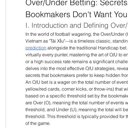
Over/Under Betting: Secrets 
Bookmakers Don't Want You
I. Introduction and Defining Over
In the world of football wagering, the Over/Under
Vietnam as "Tài Xỉu"—is a timeless classic, standin
prediction
 alongside the traditional Handicap bet. Wh
virtually every punter, mastering the art of O/U to e
or a high success rate remains a significant challe
delves into the most effective O/U strategies, reveal
secrets that bookmakers prefer to keep hidden fro
An O/U bet is a wager on the total number of event
yellow/red cards, corner kicks, or throw-ins) that wi
based on a specific threshold set by the bookmake
are Over (O), meaning the total number of events wi
threshold, and Under (U), meaning the total will be 
threshold. This threshold is typically provided for 
of the game.