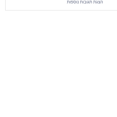
הצגת תגובות נוספות