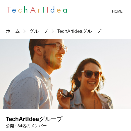
T
e
c
h
A
r
t
I
d
e
a
HOME
ホーム
グループ
TechArtIdeaグループ
TechArtIdeaグループ
公開
·
84名のメンバー