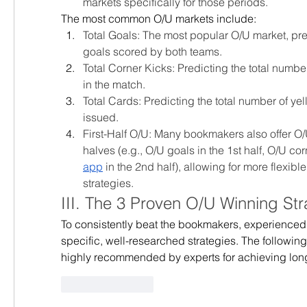
markets specifically for those periods.
The most common O/U markets include:
Total Goals: The most popular O/U market, pre
goals scored by both teams.
Total Corner Kicks: Predicting the total numbe
in the match.
Total Cards: Predicting the total number of ye
issued.
First-Half O/U: Many bookmakers also offer O/U
halves (e.g., O/U goals in the 1st half, O/U cor
app
 in the 2nd half), allowing for more flexible
strategies.
III. The 3 Proven O/U Winning Str
To consistently beat the bookmakers, experienced
specific, well-researched strategies. The following
highly recommended by experts for achieving lon
לייק
להשיב