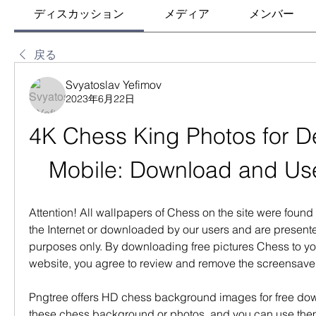
ディスカッション
メディア
メンバー
戻る
Svyatoslav Yefimov
2023年6月22日
4K Chess King Photos for D
Mobile: Download and Use
Attention! All wallpapers of Chess on the site were found f
the Internet or downloaded by our users and are presented
purposes only. By downloading free pictures Chess to yo
website, you agree to review and remove the screensave
Pngtree offers HD chess background images for free do
these chess background or photos  and you can use them