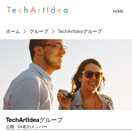
T
e
c
h
A
r
t
I
d
e
a
HOME
ホーム
グループ
TechArtIdeaグループ
TechArtIdeaグループ
公開
·
84名のメンバー