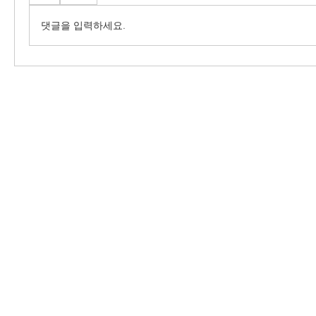
댓글을 입력하세요.