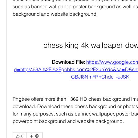
such as banner, wallpaper, poster background as well as
background and website background.
chess king 4k wallpaper do
Download File: 
https://www.google.com
q=https%3A%2F%2Fgohhs.com%2F2unYdc&sa=D&sn
CBJI8NmFRnChdc_-uJSK
Pngtree offers more than 1362 HD chess background imag
download. Download these chess background or photos 
for many purposes, such as banner, wallpaper, poster ba
powerpoint background and website background.
0