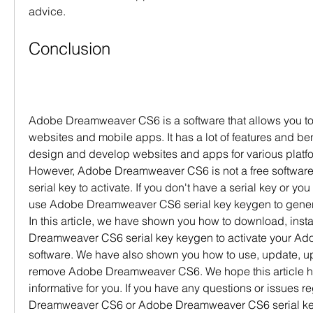
advice.
Conclusion
Adobe Dreamweaver CS6 is a software that allows you to
websites and mobile apps. It has a lot of features and ben
design and develop websites and apps for various platfo
However, Adobe Dreamweaver CS6 is not a free software 
serial key to activate. If you don't have a serial key or you 
use Adobe Dreamweaver CS6 serial key keygen to generat
In this article, we have shown you how to download, insta
Dreamweaver CS6 serial key keygen to activate your A
software. We have also shown you how to use, update, upg
remove Adobe Dreamweaver CS6. We hope this article ha
informative for you. If you have any questions or issues 
Dreamweaver CS6 or Adobe Dreamweaver CS6 serial key