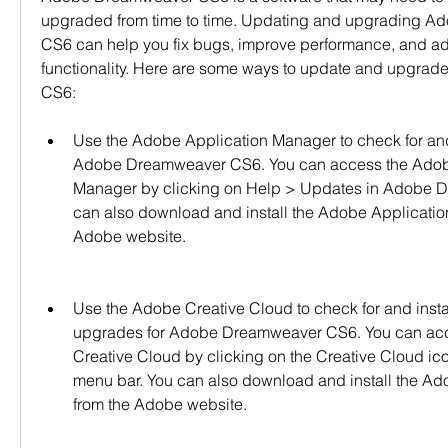
upgraded from time to time. Updating and upgrading A
CS6 can help you fix bugs, improve performance, and ad
functionality. Here are some ways to update and upgra
CS6:
Use the Adobe Application Manager to check for and 
Adobe Dreamweaver CS6. You can access the Adobe
Manager by clicking on Help > Updates in Adobe 
can also download and install the Adobe Applicatio
Adobe website.
Use the Adobe Creative Cloud to check for and insta
upgrades for Adobe Dreamweaver CS6. You can acc
Creative Cloud by clicking on the Creative Cloud icon
menu bar. You can also download and install the Ad
from the Adobe website.