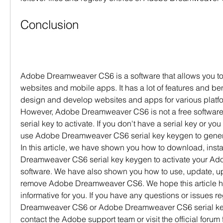
Conclusion
Adobe Dreamweaver CS6 is a software that allows you to
websites and mobile apps. It has a lot of features and ben
design and develop websites and apps for various platfo
However, Adobe Dreamweaver CS6 is not a free software 
serial key to activate. If you don't have a serial key or you 
use Adobe Dreamweaver CS6 serial key keygen to generat
In this article, we have shown you how to download, insta
Dreamweaver CS6 serial key keygen to activate your A
software. We have also shown you how to use, update, upg
remove Adobe Dreamweaver CS6. We hope this article ha
informative for you. If you have any questions or issues 
Dreamweaver CS6 or Adobe Dreamweaver CS6 serial key
contact the Adobe support team or visit the official forum 