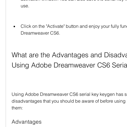
use.
Click on the "Activate" button and enjoy your fully fu
Dreamweaver CS6.
What are the Advantages and Disadva
Using Adobe Dreamweaver CS6 Seria
Using Adobe Dreamweaver CS6 serial key keygen has s
disadvantages that you should be aware of before using i
them:
Advantages