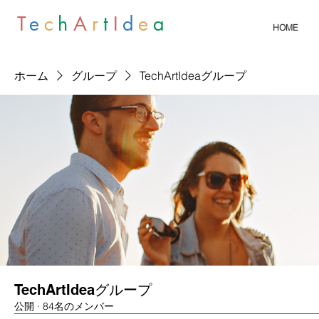
T
e
c
h
A
r
t
I
d
e
a
HOME
ホーム
グループ
TechArtIdeaグループ
TechArtIdeaグループ
公開
·
84名のメンバー