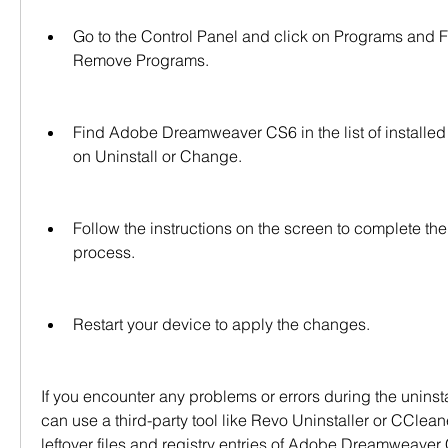
Go to the Control Panel and click on Programs and F
Remove Programs.
Find Adobe Dreamweaver CS6 in the list of installed
on Uninstall or Change.
Follow the instructions on the screen to complete the 
process.
Restart your device to apply the changes.
If you encounter any problems or errors during the uninsta
can use a third-party tool like Revo Uninstaller or CClean
leftover files and registry entries of Adobe Dreamweaver