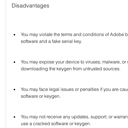
Disadvantages
You may violate the terms and conditions of Adobe b
software and a fake serial key.
You may expose your device to viruses, malware, or 
downloading the keygen from untrusted sources.
You may face legal issues or penalties if you are caug
software or keygen.
You may not receive any updates, support, or warrant
use a cracked software or keygen.