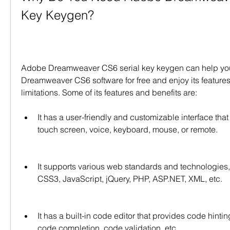
Key Keygen?
Adobe Dreamweaver CS6 serial key keygen can help you
Dreamweaver CS6 software for free and enjoy its features
limitations. Some of its features and benefits are:
It has a user-friendly and customizable interface that
touch screen, voice, keyboard, mouse, or remote.
It supports various web standards and technologies
CSS3, JavaScript, jQuery, PHP, ASP.NET, XML, etc.
It has a built-in code editor that provides code hinting
code completion, code validation, etc.