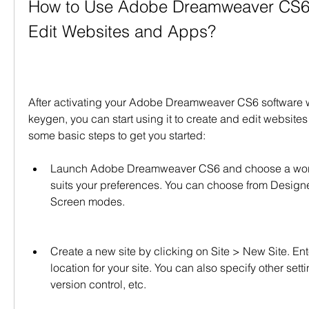
How to Use Adobe Dreamweaver CS6 t
Edit Websites and Apps?
After activating your Adobe Dreamweaver CS6 software wit
keygen, you can start using it to create and edit website
some basic steps to get you started:
Launch Adobe Dreamweaver CS6 and choose a works
suits your preferences. You can choose from Designer
Screen modes.
Create a new site by clicking on Site > New Site. En
location for your site. You can also specify other setti
version control, etc.