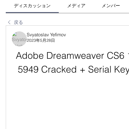
ディスカッション
メディア
メンバー
戻る
Svyatoslav Yefimov
2023年5月28日
Adobe Dreamweaver CS6 12
5949 Cracked + Serial Ke