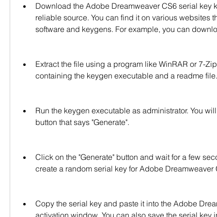
Download the Adobe Dreamweaver CS6 serial key key
reliable source. You can find it on various websites th
software and keygens. For example, you can download 
Extract the file using a program like WinRAR or 7-Zip. 
containing the keygen executable and a readme file
Run the keygen executable as administrator. You will
button that says "Generate".
Click on the "Generate" button and wait for a few sec
create a random serial key for Adobe Dreamweaver
Copy the serial key and paste it into the Adobe Dr
activation window. You can also save the serial key in a