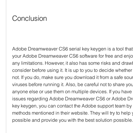
Conclusion
Adobe Dreamweaver CS6 serial key keygen is a tool that 
your Adobe Dreamweaver CS6 software for free and enjoy i
any limitations. However, it also has some risks and draw
consider before using it. It is up to you to decide whether 
not. If you do, make sure you download it from a safe sourc
viruses before running it. Also, be careful not to share your
anyone else or use them on multiple devices. If you have 
issues regarding Adobe Dreamweaver CS6 or Adobe Dre
key keygen, you can contact the Adobe support team by u
methods mentioned in their website. They will try to help 
possible and provide you with the best solution possible.