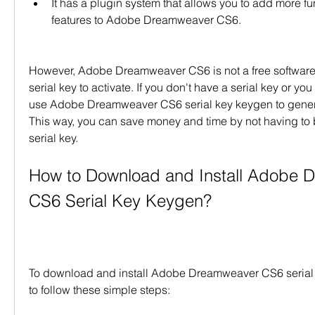
It has a plugin system that allows you to add more fun
features to Adobe Dreamweaver CS6.
However, Adobe Dreamweaver CS6 is not a free software 
serial key to activate. If you don't have a serial key or you 
use Adobe Dreamweaver CS6 serial key keygen to generat
This way, you can save money and time by not having to bu
serial key.
How to Download and Install Adobe 
CS6 Serial Key Keygen?
To download and install Adobe Dreamweaver CS6 serial 
to follow these simple steps: