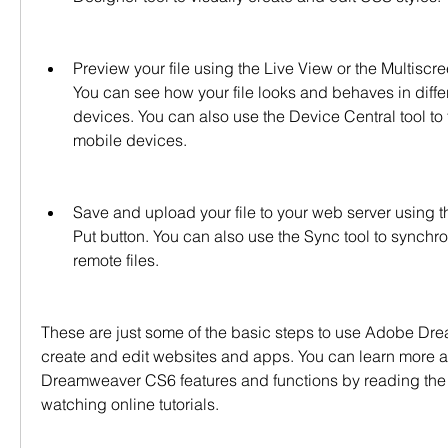
Preview your file using the Live View or the Multiscr
You can see how your file looks and behaves in diffe
devices. You can also use the Device Central tool to te
mobile devices.
Save and upload your file to your web server using th
Put button. You can also use the Sync tool to synchro
remote files.
These are just some of the basic steps to use Adobe Dr
create and edit websites and apps. You can learn more 
Dreamweaver CS6 features and functions by reading the 
watching online tutorials.