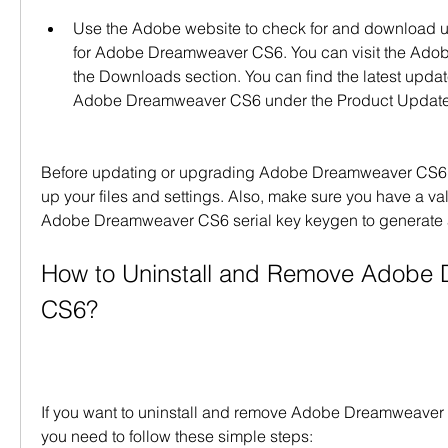
Use the Adobe website to check for and download 
for Adobe Dreamweaver CS6. You can visit the Adob
the Downloads section. You can find the latest updat
Adobe Dreamweaver CS6 under the Product Update
Before updating or upgrading Adobe Dreamweaver CS6,
up your files and settings. Also, make sure you have a vali
Adobe Dreamweaver CS6 serial key keygen to generate 
How to Uninstall and Remove Adobe 
CS6?
If you want to uninstall and remove Adobe Dreamweaver 
you need to follow these simple steps: