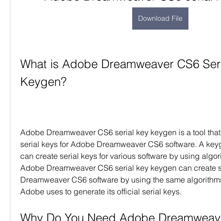
Download File
What is Adobe Dreamweaver CS6 Seri
Keygen?
Adobe Dreamweaver CS6 serial key keygen is a tool that
serial keys for Adobe Dreamweaver CS6 software. A keyge
can create serial keys for various software by using algor
Adobe Dreamweaver CS6 serial key keygen can create se
Dreamweaver CS6 software by using the same algorithms 
Adobe uses to generate its official serial keys.
Why Do You Need Adobe Dreamweaver