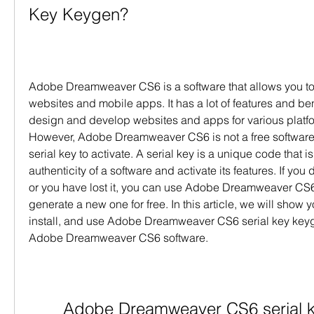
Key Keygen?
Adobe Dreamweaver CS6 is a software that allows you to
websites and mobile apps. It has a lot of features and ben
design and develop websites and apps for various platfo
However, Adobe Dreamweaver CS6 is not a free software 
serial key to activate. A serial key is a unique code that is 
authenticity of a software and activate its features. If you 
or you have lost it, you can use Adobe Dreamweaver CS6 
generate a new one for free. In this article, we will show
install, and use Adobe Dreamweaver CS6 serial key keyge
Adobe Dreamweaver CS6 software.
Adobe Dreamweaver CS6 serial 