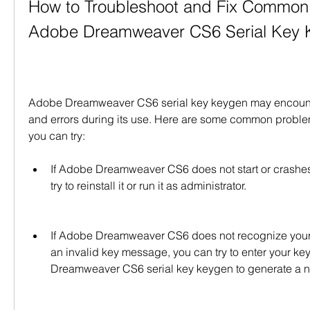
How to Troubleshoot and Fix Common 
Adobe Dreamweaver CS6 Serial Key 
Adobe Dreamweaver CS6 serial key keygen may encount
and errors during its use. Here are some common problem
you can try:
If Adobe Dreamweaver CS6 does not start or crashes 
try to reinstall it or run it as administrator.
If Adobe Dreamweaver CS6 does not recognize your s
an invalid key message, you can try to enter your ke
Dreamweaver CS6 serial key keygen to generate a 