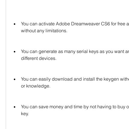
You can activate Adobe Dreamweaver CS6 for free and 
without any limitations.
You can generate as many serial keys as you want a
different devices.
You can easily download and install the keygen withou
or knowledge.
You can save money and time by not having to buy or l
key.