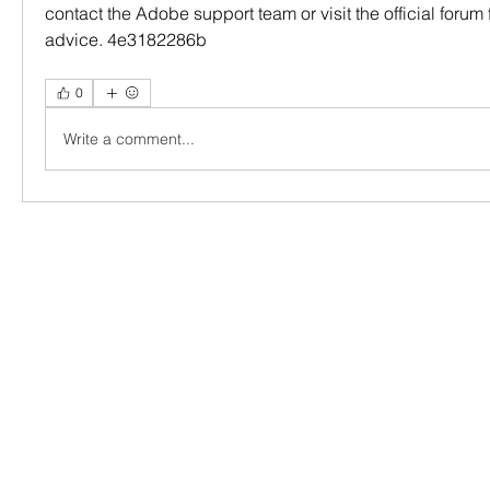
contact the Adobe support team or visit the official forum 
advice. 4e3182286b
0
Write a comment...