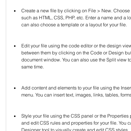
Create a new file by clicking on File > New. Choose
such as HTML, CSS, PHP, etc. Enter a name and a locat
can also choose a template or a layout for your file.
Edit your file using the code editor or the design vie
between them by clicking on the Code or Design butto
document window. You can also use the Split view to 
same time.
Add content and elements to your file using the Insert 
menu. You can insert text, images, links, tables, form
Style your file using the CSS panel or the Properties 
and edit CSS rules and properties for your file. You 
Designer tool to visually create and edit CSS styles.