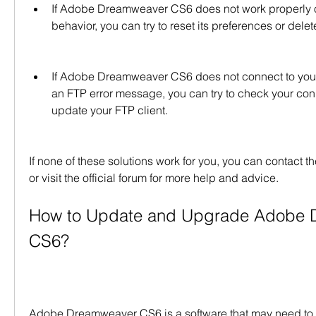
If Adobe Dreamweaver CS6 does not work properly 
behavior, you can try to reset its preferences or delete
If Adobe Dreamweaver CS6 does not connect to your
an FTP error message, you can try to check your conn
update your FTP client.
If none of these solutions work for you, you can contact 
or visit the official forum for more help and advice.
How to Update and Upgrade Adobe 
CS6?
Adobe Dreamweaver CS6 is a software that may need to