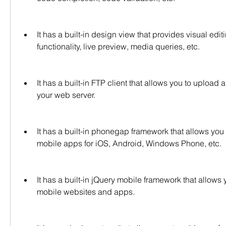
It has a built-in design view that provides visual edi
functionality, live preview, media queries, etc.
It has a built-in FTP client that allows you to upload 
your web server.
It has a built-in phonegap framework that allows you t
mobile apps for iOS, Android, Windows Phone, etc.
It has a built-in jQuery mobile framework that allows y
mobile websites and apps.