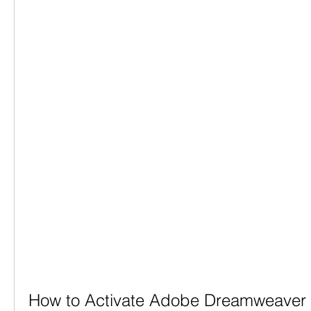
How to Activate Adobe Dreamweaver C