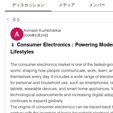
ディスカッション
メディア
メンバー
戻る
Avinash Kumbharkar
2026年6月24日
📱 Consumer Electronics : Powering Moder
Lifestyles
The consumer electronics market is one of the fastest-grow
world, shaping how people communicate, work, learn, and
themselves every day. It includes a wide range of electr
for personal and household use, such as smartphones, lap
tablets, wearable devices, and smart home appliances. W
technological advancements and increasing digital adopti
continues to expand globally.
The origins of consumer electronics can be traced back to
century with the invention of basic household electrical d