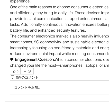
experience.
One of the main reasons to choose consumer electronics 
and efficiency they bring to daily life. These devices impr
provide instant communication, support entertainment, an
tasks. Additionally, continuous innovation ensures better
battery life, and enhanced security features.
The consumer electronics market is also heavily influenc
smart homes, 5G connectivity, and sustainable electronic
increasingly focusing on eco-friendly materials and energy
reduce environmental impact while meeting consumer 
💬 
Engagement Question:
Which consumer electronic devi
changed your life the most—smartphones, laptops, or s
0
0件のコメント
コメントを追加…