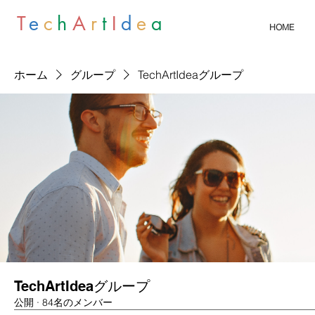
T
e
c
h
A
r
t
I
d
e
a
HOME
ホーム
グループ
TechArtIdeaグループ
TechArtIdeaグループ
公開
·
84名のメンバー