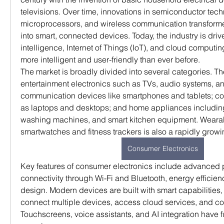
televisions. Over time, innovations in semiconductor techn
microprocessors, and wireless communication transforme
into smart, connected devices. Today, the industry is driven
intelligence, Internet of Things (IoT), and cloud computi
more intelligent and user-friendly than ever before.
The market is broadly divided into several categories. Th
entertainment electronics such as TVs, audio systems, a
communication devices like smartphones and tablets; c
as laptops and desktops; and home appliances including r
washing machines, and smart kitchen equipment. Wearabl
smartwatches and fitness trackers is also a rapidly grow
Consumer Electronics
Key features of consumer electronics include advanced 
connectivity through Wi-Fi and Bluetooth, energy efficienc
design. Modern devices are built with smart capabilities, 
connect multiple devices, access cloud services, and con
Touchscreens, voice assistants, and AI integration have 