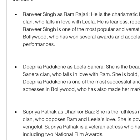
Ranveer Singh as Ram Rajari: He is the charismatic le
clan, who falls in love with Leela. He is fearless, reb
Ranveer Singh is one of the most popular and versatil
Bollywood, who has won several awards and accolade
performances.
Deepika Padukone as Leela Sanera: She is the beauti
Sanera clan, who falls in love with Ram. She is bold,
Deepika Padukone is one of the most successful and
actresses in Bollywood, who has also made her mar
Supriya Pathak as Dhankor Baa: She is the ruthless m
clan, who opposes Ram and Leela's love. She is pow
vengeful. Supriya Pathak is a veteran actress who h
including two National Film Awards.