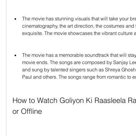
The movie has stunning visuals that will take your br
cinematography, the art direction, the costumes and th
exquisite. The movie showcases the vibrant culture 
The movie has a memorable soundtrack that will stay w
movie ends. The songs are composed by Sanjay Leel
and sung by talented singers such as Shreya Ghoshal, 
Paul and others. The songs range from romantic to en
How to Watch Goliyon Ki Raasleela Ra
or Offline