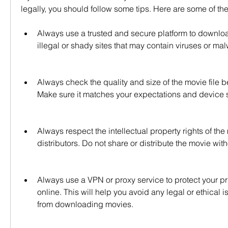
legally, you should follow some tips. Here are some of th
Always use a trusted and secure platform to downlo
illegal or shady sites that may contain viruses or ma
Always check the quality and size of the movie file b
Make sure it matches your expectations and device s
Always respect the intellectual property rights of th
distributors. Do not share or distribute the movie with
Always use a VPN or proxy service to protect your pri
online. This will help you avoid any legal or ethical i
from downloading movies.