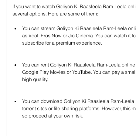
If you want to watch Goliyon Ki Raasleela Ram-Leela onlin
several options. Here are some of them:
You can stream Goliyon Ki Raasleela Ram-Leela onli
as Voot, Eros Now or Jio Cinema. You can watch it for 
subscribe for a premium experience.
You can rent Goliyon Ki Raasleela Ram-Leela online 
Google Play Movies or YouTube. You can pay a small f
high quality.
You can download Goliyon Ki Raasleela Ram-Leela i
torrent sites or file-sharing platforms. However, this m
so proceed at your own risk.