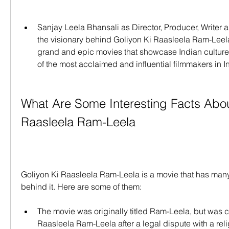
Sanjay Leela Bhansali as Director, Producer, Writer 
the visionary behind Goliyon Ki Raasleela Ram-Leela.
grand and epic movies that showcase Indian culture a
of the most acclaimed and influential filmmakers in I
What Are Some Interesting Facts About
Raasleela Ram-Leela
Goliyon Ki Raasleela Ram-Leela is a movie that has many i
behind it. Here are some of them:
The movie was originally titled Ram-Leela, but was c
Raasleela Ram-Leela after a legal dispute with a reli