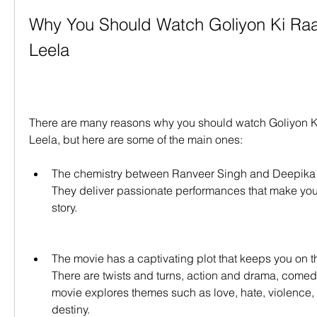
Why You Should Watch Goliyon Ki Ra
Leela
There are many reasons why you should watch Goliyon 
Leela, but here are some of the main ones:
The chemistry between Ranveer Singh and Deepika P
They deliver passionate performances that make you ro
story.
The movie has a captivating plot that keeps you on th
There are twists and turns, action and drama, comed
movie explores themes such as love, hate, violence, 
destiny.