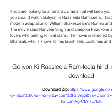
If you are looking for a romantic drama that will keep you h
you should watch Goliyon Ki Raasleela Ram-Leela. This 2
modern adaptation of William Shakespeare's Romeo and Jul
The movie stars Ranveer Singh and Deepika Padukone a
lovers who belong to rival clans. The movie is directed b
Bhansali, who is known for his lavish sets, costumes and
Goliyon Ki Raasleela Ram-leela hindi 
download
Download Zip: 
https://www.google.com
q=https%3A%2F%2Fvittuv.com%2F2tVrgG&sa=D&snt
F2lLdmAg-CMnxL7Iob