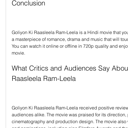
Conclusion
Goliyon Ki Raasleela Ram-Leela is a Hindi movie that you s
a masterpiece of romance, drama and music that will touc
You can watch it online or offline in 720p quality and enjoy
movie.
What Critics and Audiences Say About
Raasleela Ram-Leela
Goliyon Ki Raasleela Ram-Leela received positive reviews
audiences alike. The movie was praised for its direction,
cinematography and production design. The movie also 