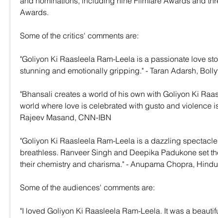
and nominations, including nine Filmfare Awards and thre
Awards.
Some of the critics' comments are:
"Goliyon Ki Raasleela Ram-Leela is a passionate love story 
stunning and emotionally gripping." - Taran Adarsh, B
"Bhansali creates a world of his own with Goliyon Ki Raasl
world where love is celebrated with gusto and violence is 
Rajeev Masand, CNN-IBN
"Goliyon Ki Raasleela Ram-Leela is a dazzling spectacle t
breathless. Ranveer Singh and Deepika Padukone set the 
their chemistry and charisma." - Anupama Chopra, Hind
Some of the audiences' comments are:
"I loved Goliyon Ki Raasleela Ram-Leela. It was a beautif