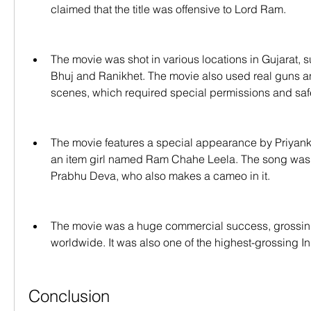
claimed that the title was offensive to Lord Ram.
The movie was shot in various locations in Gujarat, s
Bhuj and Ranikhet. The movie also used real guns an
scenes, which required special permissions and saf
The movie features a special appearance by Priyank
an item girl named Ram Chahe Leela. The song was
Prabhu Deva, who also makes a cameo in it.
The movie was a huge commercial success, grossing 
worldwide. It was also one of the highest-grossing In
Conclusion