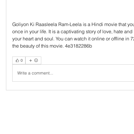
Goliyon Ki Raasleela Ram-Leela is a Hindi movie that you
once in your life. It is a captivating story of love, hate and 
your heart and soul. You can watch it online or offline in 
the beauty of this movie. 4e3182286b
0
Write a comment...