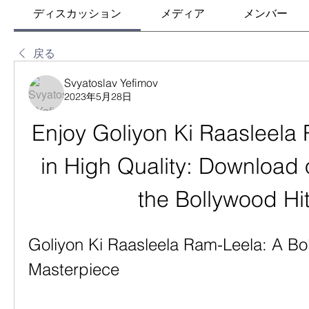
ディスカッション
メディア
メンバー
戻る
Svyatoslav Yefimov
2023年5月28日
Enjoy Goliyon Ki Raasleela 
in High Quality: Download 
the Bollywood Hi
Goliyon Ki Raasleela Ram-Leela: A Bo
Masterpiece