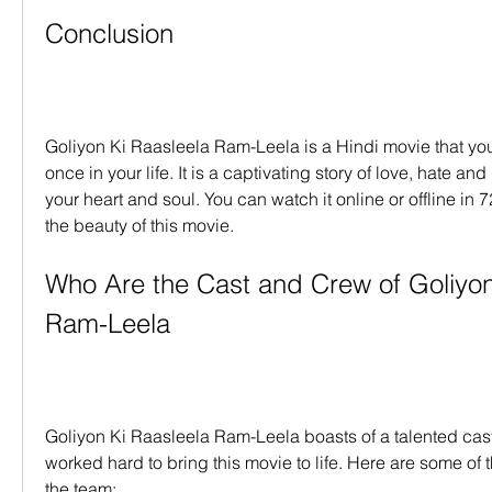
Conclusion
Goliyon Ki Raasleela Ram-Leela is a Hindi movie that you
once in your life. It is a captivating story of love, hate and 
your heart and soul. You can watch it online or offline in 
the beauty of this movie.
Who Are the Cast and Crew of Goliyon 
Ram-Leela
Goliyon Ki Raasleela Ram-Leela boasts of a talented cas
worked hard to bring this movie to life. Here are some of
the team: