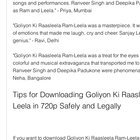
songs and performances. Ranveer Singh and Deepika Pa
as Ram and Leela." - Priya, Mumbai
"Goliyon Ki Raasleela Ram-Leela was a masterpiece. It was
of emotions that made me laugh, cry and cheer. Sanjay Le
genius." - Ravi, Delhi
"Goliyon Ki Raasleela Ram-Leela was a treat for the eyes a
colorful and musical extravaganza that transported me to 
Ranveer Singh and Deepika Padukone were phenomenal 
Neha, Bangalore
Tips for Downloading Goliyon Ki Raas
Leela in 720p Safely and Legally
If you want to download Goliyon Ki Raasleela Ram-Leela 