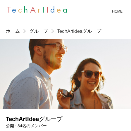
T
e
c
h
A
r
t
I
d
e
a
HOME
ホーム
グループ
TechArtIdeaグループ
TechArtIdeaグループ
公開
·
84名のメンバー