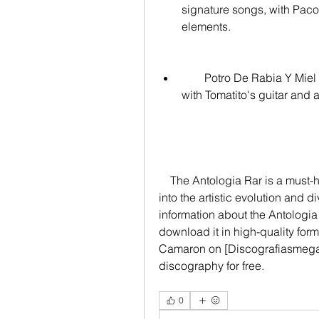
signature songs, with Paco
elements.
        Potro De Rabia Y Miel (Bulerías): A bulería from Camaron's last album, 
with Tomatito's guitar and
    The Antologia Rar is a must-have for any flamenco lover, as it offers a glimpse 
into the artistic evolution and 
information about the Antologia
download it in high-quality for
Camaron on [Discografiasmega
discography for free.
0