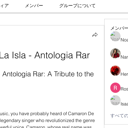
ィア
メンバー
グループについて
メンバ
No
 Isla - Antologia Rar
Nan
Antologia Rar: A Tribute to the 
Her
Ros
Isa
すべての
 legendary singer who revolutionized the genre 
powerful voice. Camaron, whose real name was 