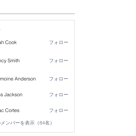
ー
ah Cook
フォロー
cy Smith
フォロー
moine Anderson
フォロー
s Jackson
フォロー
ac Cortes
フォロー
メンバーを表示（84名）