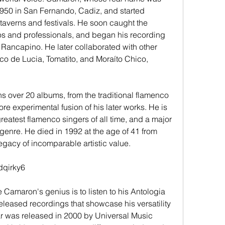
950 in San Fernando, Cadiz, and started 
taverns and festivals. He soon caught the 
os and professionals, and began his recording 
t Rancapino. He later collaborated with other 
o de Lucia, Tomatito, and Moraíto Chico, 
ore experimental fusion of his later works. He is 
eatest flamenco singers of all time, and a major 
 genre. He died in 1992 at the age of 41 from 
egacy of incomparable artistic value.
dqirky6
released recordings that showcase his versatility 
ar was released in 2000 by Universal Music 