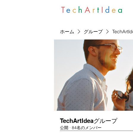
T
e
c
h
A
r
t
I
d
e
a
ホーム
グループ
TechArt
TechArtIdeaグループ
公開
·
84名のメンバー