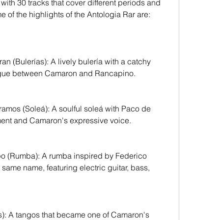
ith 30 tracks that cover different periods and 
 of the highlights of the Antologia Rar are:
logue between Camaron and Rancapino.
ent and Camaron's expressive voice.
same name, featuring electric guitar, bass, 