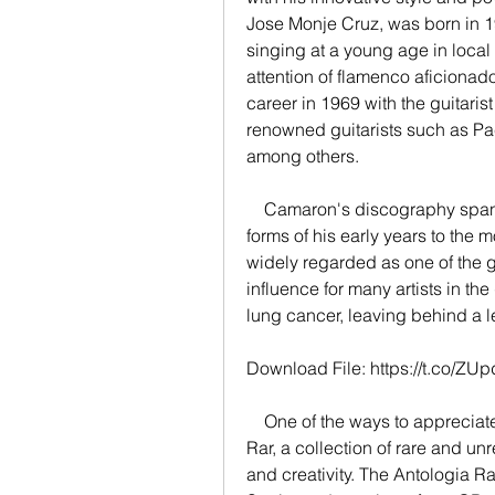
Jose Monje Cruz, was born in 1
singing at a young age in local 
attention of flamenco aficionad
career in 1969 with the guitaris
renowned guitarists such as Pac
among others.
    Camaron's discography spans over 20 albums, from the traditional flamenco 
forms of his early years to the m
widely regarded as one of the gr
influence for many artists in the
lung cancer, leaving behind a l
Download File: https://t.co/ZUp
    One of the ways to appreciate Camaron's genius is to listen to his Antologia 
Rar, a collection of rare and un
and creativity. The Antologia R