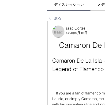
ディスカッション
メデ
戻る
Isaac Cortes
2023年9月15日
Camaron De La
Camaron De La Isla - 
Legend of Flamenco
    If you are a fan of flamenco music, you have probably heard of Camaron De 
La Isla, or simply Camaron, the
with his innovative style and 