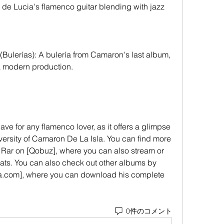
 de Lucia's flamenco guitar blending with jazz 
 a modern production.
diversity of Camaron De La Isla. You can find more 
 Rar on [Qobuz], where you can also stream or 
mats. You can also check out other albums by 
.com], where you can download his complete 
0件のコメント