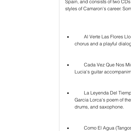
Spain, and consists of two CDs w
styles of Camaron's career. Some
        Al Verte Las Flores Lloran (Bulerías): A lively bulería with a catchy 
chorus and a playful dia
        Cada Vez Que Nos Miramos (Soleá): A soulful soleá with Paco de 
Lucia's guitar accompanim
        La Leyenda Del Tiempo (Rumba): A rumba inspired by Federico 
Garcia Lorca's poem of the 
drums, and saxophone.
        Como El Agua (Tangos): A tangos that became one of Camaron's 