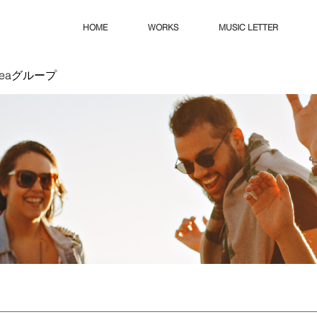
HOME
WORKS
MUSIC LETTER
Ideaグループ