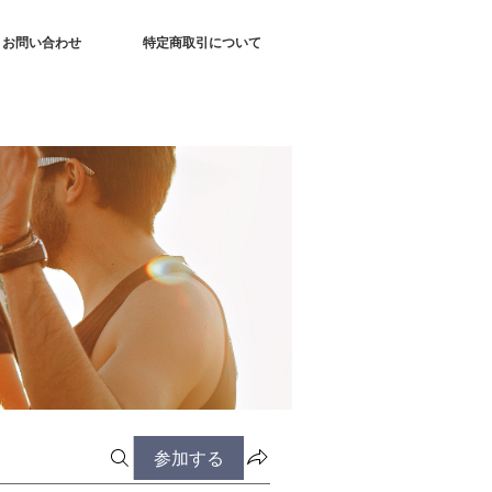
お問い合わせ
特定商取引について
参加する