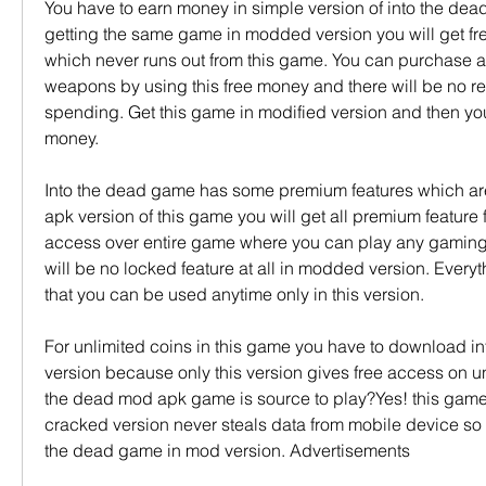
You have to earn money in simple version of into the dead
getting the same game in modded version you will get fr
which never runs out from this game. You can purchase all
weapons by using this free money and there will be no res
spending. Get this game in modified version and then you 
money.
Into the dead game has some premium features which are
apk version of this game you will get all premium feature fo
access over entire game where you can play any gamin
will be no locked feature at all in modded version. Everyth
that you can be used anytime only in this version.
For unlimited coins in this game you have to download i
version because only this version gives free access on unl
the dead mod apk game is source to play?Yes! this game h
cracked version never steals data from mobile device so fe
the dead game in mod version. Advertisements