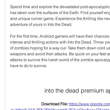
Spend time and explore the devastated post-apocalyptic
has taken over the surfaces of the Earth. Find yourself en
and unique runner game. Experience the thrilling like nev
adventure of yours in Into the Dead.
For the first time, Android gamers will have their chances t
intense and thrilling actions with Into the Dead. Throw you
of zombies hoping for a way out. Take them down cold usi
weapons and avoid their attacks. Be quick on your feet a
attacks to survive this harsh world of the zombie apocal
have to do to survive.
into the dead premium a
Download File: 
https://www.google.com
q=https%3A%2F%2Fblltly.com%2F2unQgx&sa=D&sn