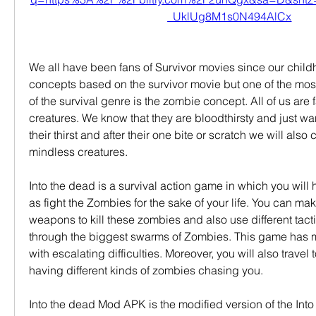
_UklUg8M1s0N494AlCx
We all have been fans of Survivor movies since our child
concepts based on the survivor movie but one of the mos
of the survival genre is the zombie concept. All of us are f
creatures. We know that they are bloodthirsty and just want
their thirst and after their one bite or scratch we will also 
mindless creatures.
Into the dead is a survival action game in which you will h
as fight the Zombies for the sake of your life. You can mak
weapons to kill these zombies and also use different tactic
through the biggest swarms of Zombies. This game has ma
with escalating difficulties. Moreover, you will also travel 
having different kinds of zombies chasing you.
Into the dead Mod APK is the modified version of the Into