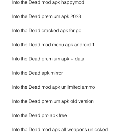
Into the Dead mod apk happymod
Into the Dead premium apk 2023
Into the Dead cracked apk for pc
Into the Dead mod menu apk android 1
Into the Dead premium apk + data
Into the Dead apk mirror
Into the Dead mod apk unlimited ammo
Into the Dead premium apk old version
Into the Dead pro apk free
Into the Dead mod apk all weapons unlocked