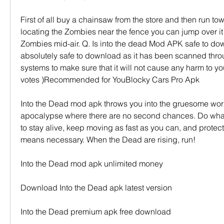
First of all buy a chainsaw from the store and then run tow
locating the Zombies near the fence you can jump over it 
Zombies mid-air. Q. Is into the dead Mod APK safe to down
absolutely safe to download as it has been scanned throug
systems to make sure that it will not cause any harm to your
votes )Recommended for YouBlocky Cars Pro Apk
Into the Dead mod apk throws you into the gruesome worl
apocalypse where there are no second chances. Do what 
to stay alive, keep moving as fast as you can, and protect
means necessary. When the Dead are rising, run!
Into the Dead mod apk unlimited money
Download Into the Dead apk latest version
Into the Dead premium apk free download