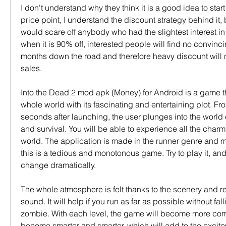
I don't understand why they think it is a good idea to start 
price point, I understand the discount strategy behind it, but
would scare off anybody who had the slightest interest i
when it is 90% off, interested people will find no convinci
months down the road and therefore heavy discount will no
sales.
Into the Dead 2 mod apk (Money) for Android is a game t
whole world with its fascinating and entertaining plot. From
seconds after launching, the user plunges into the world 
and survival. You will be able to experience all the charm
world. The application is made in the runner genre and mi
this is a tedious and monotonous game. Try to play it, and 
change dramatically.
The whole atmosphere is felt thanks to the scenery and real
sound. It will help if you run as far as possible without fall
zombie. With each level, the game will become more com
become smarter and smarter, which will add to the excite