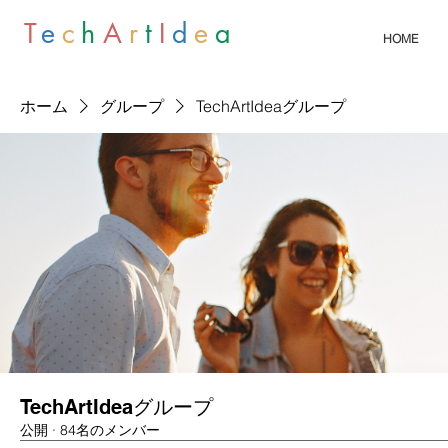
T
e
c
h
A
r
t
I
d
e
a
HOME
ホーム
グループ
TechArtIdeaグループ
TechArtIdeaグループ
公開
·
84名のメンバー