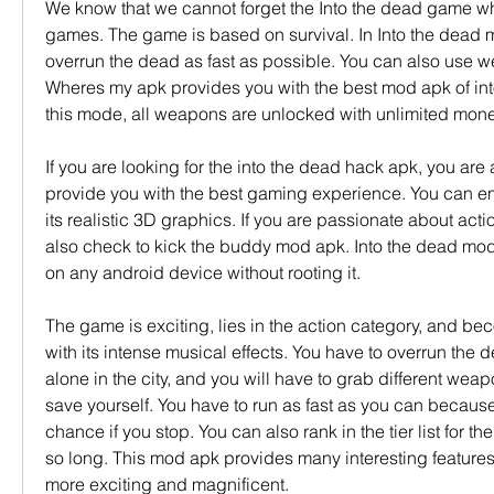
We know that we cannot forget the Into the dead game whe
games. The game is based on survival. In Into the dead 
overrun the dead as fast as possible. You can also use we
Wheres my apk provides you with the best mod apk of int
this mode, all weapons are unlocked with unlimited mone
If you are looking for the into the dead hack apk, you are a
provide you with the best gaming experience. You can en
its realistic 3D graphics. If you are passionate about act
also check to kick the buddy mod apk. Into the dead mod
on any android device without rooting it.
The game is exciting, lies in the action category, and be
with its intense musical effects. You have to overrun the
alone in the city, and you will have to grab different wea
save yourself. You have to run as fast as you can because
chance if you stop. You can also rank in the tier list for the
so long. This mod apk provides many interesting features
more exciting and magnificent.