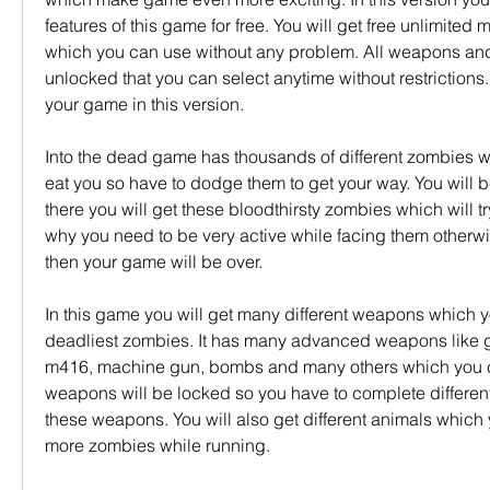
features of this game for free. You will get free unlimited 
which you can use without any problem. All weapons and 
unlocked that you can select anytime without restrictions. 
your game in this version.
Into the dead game has thousands of different zombies whi
eat you so have to dodge them to get your way. You will be
there you will get these bloodthirsty zombies which will tr
why you need to be very active while facing them otherwis
then your game will be over.
In this game you will get many different weapons which y
deadliest zombies. It has many advanced weapons like g
m416, machine gun, bombs and many others which you ca
weapons will be locked so you have to complete different 
these weapons. You will also get different animals which y
more zombies while running.