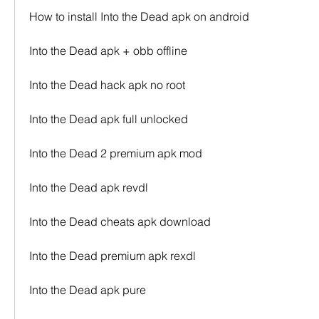
How to install Into the Dead apk on android
Into the Dead apk + obb offline
Into the Dead hack apk no root
Into the Dead apk full unlocked
Into the Dead 2 premium apk mod
Into the Dead apk revdl
Into the Dead cheats apk download
Into the Dead premium apk rexdl
Into the Dead apk pure