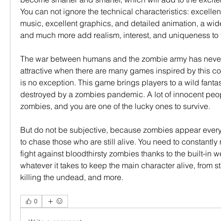
You can not ignore the technical characteristics: excellent 
music, excellent graphics, and detailed animation, a wide 
and much more add realism, interest, and uniqueness to
The war between humans and the zombie army has never
attractive when there are many games inspired by this con
is no exception. This game brings players to a wild fanta
destroyed by a zombies pandemic. A lot of innocent peop
zombies, and you are one of the lucky ones to survive.
But do not be subjective, because zombies appear every
to chase those who are still alive. You need to constantly
fight against bloodthirsty zombies thanks to the built-in 
whatever it takes to keep the main character alive, from s
killing the undead, and more.
0