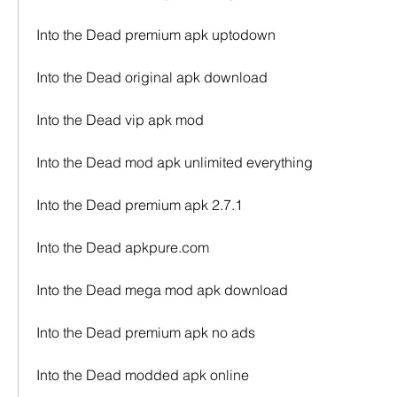
Into the Dead premium apk uptodown
Into the Dead original apk download
Into the Dead vip apk mod
Into the Dead mod apk unlimited everything
Into the Dead premium apk 2.7.1
Into the Dead apkpure.com
Into the Dead mega mod apk download
Into the Dead premium apk no ads
Into the Dead modded apk online