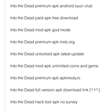
Into the Dead premium apk android oyun club
Into the Dead paid apk free download
Into the Dead mod apk god mode
Into the Dead premium apk mob.org
Into the Dead unlocked apk latest update
Into the Dead mod apk unlimited coins and gems
Into the Dead premium apk apkmody.io
Into the Dead full version apk download link [^1^]
Into the Dead hack tool apk no survey