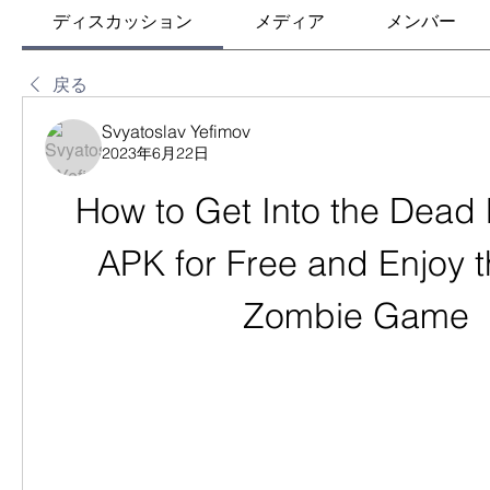
ディスカッション
メディア
メンバー
戻る
Svyatoslav Yefimov
2023年6月22日
How to Get Into the Dead
APK for Free and Enjoy t
Zombie Game