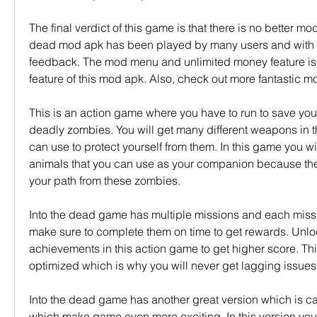
The final verdict of this game is that there is no better mod 
dead mod apk has been played by many users and with ve
feedback. The mod menu and unlimited money feature is t
feature of this mod apk. Also, check out more fantastic 
This is an action game where you have to run to save your 
deadly zombies. You will get many different weapons in 
can use to protect yourself from them. In this game you will
animals that you can use as your companion because they 
your path from these zombies.
Into the dead game has multiple missions and each mission
make sure to complete them on time to get rewards. Unlock
achievements in this action game to get higher score. This
optimized which is why you will never get lagging issues
Into the dead game has another great version which is ca
which make game even more exciting. In this version you 