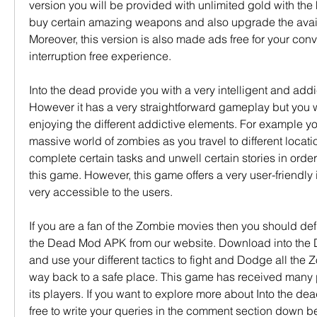
version you will be provided with unlimited gold with the
buy certain amazing weapons and also upgrade the avai
Moreover, this version is also made ads free for your con
interruption free experience.
Into the dead provide you with a very intelligent and addi
However it has a very straightforward gameplay but you will
enjoying the different addictive elements. For example you
massive world of zombies as you travel to different locatio
complete certain tasks and unwell certain stories in order
this game. However, this game offers a very user-friendly i
very accessible to the users.
If you are a fan of the Zombie movies then you should defi
the Dead Mod APK from our website. Download into th
and use your different tactics to fight and Dodge all the 
way back to a safe place. This game has received many p
its players. If you want to explore more about Into the de
free to write your queries in the comment section down b